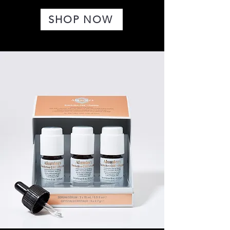
SHOP NOW