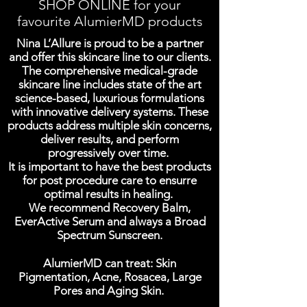
SHOP ONLINE for your
favourite AlumierMD products
Nina L’Allure is proud to be a partner
and offer this skincare line to our clients.
The comprehensive medical-grade
skincare line includes state of the art
science-based, luxurious formulations
with innovative delivery systems. These
products address multiple skin concerns,
deliver results, and perform
progressively over time.
It is important to have the best products
for post procedure care to ensurre
optimal results in healing.
We recommend Recovery Balm,
EverActive Serum and always a Broad
Spectrum Sunscreen.
AlumierMD can treat: Skin
Pigmentation, Acne, Rosacea, Large
Pores and Aging Skin.