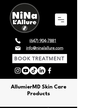
(647) 904-7881
info@ninalallure.com
BOOK TREATMENT
AllumierMD Skin Care
Products