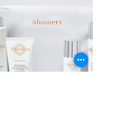
SHOP NOW