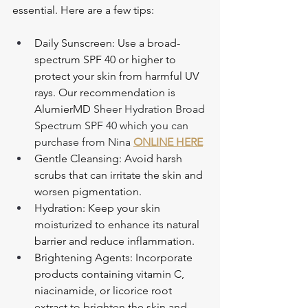
essential. Here are a few tips:
Daily Sunscreen: Use a broad-
spectrum SPF 40 or higher to 
protect your skin from harmful UV 
rays. Our recommendation is 
AlumierMD 
Sheer Hydration Broad 
Spectrum SPF 40 which you can 
purchase from Nina 
ONLINE HERE
Gentle Cleansing: Avoid harsh 
scrubs that can irritate the skin and 
worsen pigmentation.
Hydration: Keep your skin 
moisturized to enhance its natural 
barrier and reduce inflammation.
Brightening Agents: Incorporate 
products containing vitamin C, 
niacinamide, or licorice root 
extract to brighten the skin and 