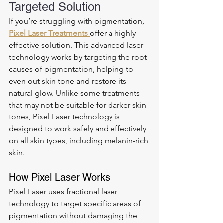
Targeted Solution
If you’re struggling with pigmentation, 
Pixel Laser Treatments 
offer a highly 
effective solution. This advanced laser 
technology works by targeting the root 
causes of pigmentation, helping to 
even out skin tone and restore its 
natural glow. Unlike some treatments 
that may not be suitable for darker skin 
tones, Pixel Laser technology is 
designed to work safely and effectively 
on all skin types, including melanin-rich 
skin.
How Pixel Laser Works
Pixel Laser uses fractional laser 
technology to target specific areas of 
pigmentation without damaging the 