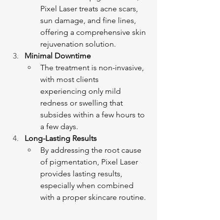
Pixel Laser treats acne scars, 
sun damage, and fine lines, 
offering a comprehensive skin 
rejuvenation solution.
Minimal Downtime
The treatment is non-invasive, 
with most clients 
experiencing only mild 
redness or swelling that 
subsides within a few hours to 
a few days.
Long-Lasting Results
By addressing the root cause 
of pigmentation, Pixel Laser 
provides lasting results, 
especially when combined 
with a proper skincare routine.