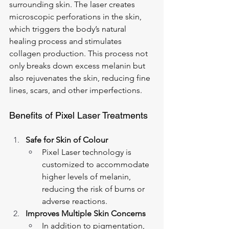
surrounding skin. The laser creates 
microscopic perforations in the skin, 
which triggers the body’s natural 
healing process and stimulates 
collagen production. This process not 
only breaks down excess melanin but 
also rejuvenates the skin, reducing fine 
lines, scars, and other imperfections.
Benefits of Pixel Laser Treatments
Safe for Skin of Colour
Pixel Laser technology is 
customized to accommodate 
higher levels of melanin, 
reducing the risk of burns or 
adverse reactions.
Improves Multiple Skin Concerns
In addition to pigmentation, 