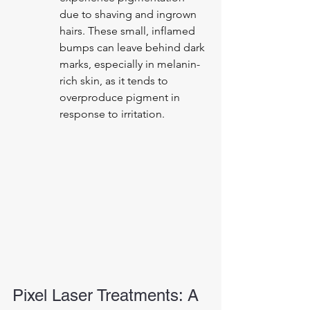
due to shaving and ingrown 
hairs. These small, inflamed 
bumps can leave behind dark 
marks, especially in melanin-
rich skin, as it tends to 
overproduce pigment in 
response to irritation.
Pixel Laser Treatments: A 