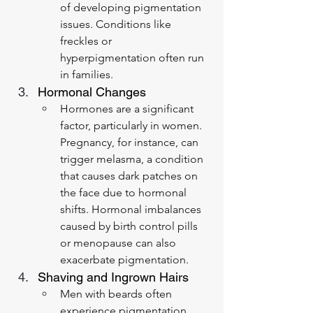
of developing pigmentation 
issues. Conditions like 
freckles or 
hyperpigmentation often run 
in families.
Hormonal Changes
Hormones are a significant 
factor, particularly in women. 
Pregnancy, for instance, can 
trigger melasma, a condition 
that causes dark patches on 
the face due to hormonal 
shifts. Hormonal imbalances 
caused by birth control pills 
or menopause can also 
exacerbate pigmentation.
Shaving and Ingrown Hairs
Men with beards often 
experience pigmentation 