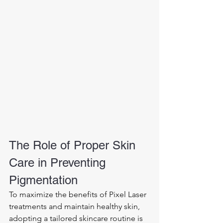
The Role of Proper Skin 
Care in Preventing 
Pigmentation
To maximize the benefits of Pixel Laser 
treatments and maintain healthy skin, 
adopting a tailored skincare routine is 