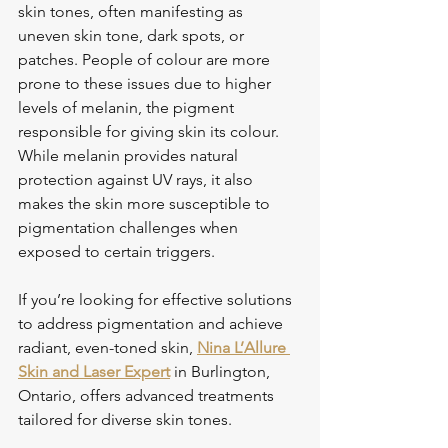
skin tones, often manifesting as 
uneven skin tone, dark spots, or 
patches. People of colour are more 
prone to these issues due to higher 
levels of melanin, the pigment 
responsible for giving skin its colour. 
While melanin provides natural 
protection against UV rays, it also 
makes the skin more susceptible to 
pigmentation challenges when 
exposed to certain triggers. 
If you’re looking for effective solutions 
to address pigmentation and achieve 
radiant, even-toned skin, 
Nina L’Allure 
Skin and Laser Expert
 in Burlington, 
Ontario, offers advanced treatments 
tailored for diverse skin tones.