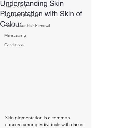
Understanding Skin
Hair Growth
Pigmentation with Skin of
Laser Hair Removal
Colour
Men's Laser Hair Removal
Manscaping
Conditions
Skin pigmentation is a common 
concern among individuals with darker 