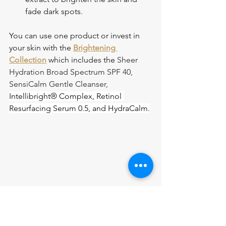
fade dark spots.
You can use one product or invest in 
your skin with the 
Brightening 
Collection
 which includes the 
Sheer 
Hydration Broad Spectrum SPF 40, 
SensiCalm Gentle Cleanser, 
Intellibright® Complex, Retinol 
Resurfacing Serum 0.5, and HydraCalm.
Why Choose Nina L’Allure 