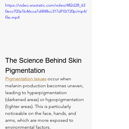
https://video.wixstatic.com/video/482d28_63
0ecc703a1b46cca7d4f48cc317df10/720p/mp4/
file.mp4
The Science Behind Skin 
Pigmentation
Pigmentation issues
 occur when 
melanin production becomes uneven, 
leading to hyperpigmentation 
(darkened areas) or hypopigmentation 
(lighter areas). This is particularly 
noticeable on the face, hands, and 
arms, which are more exposed to 
environmental factors.