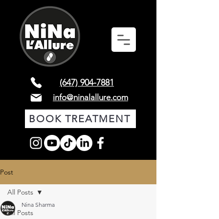
(647) 904-7881
info@ninalallure.com
BOOK TREATMENT
Post
All Posts
Nina Sharma
All Posts