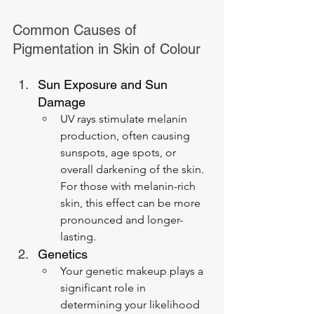
Common Causes of 
Pigmentation in Skin of Colour
Sun Exposure and Sun 
Damage
UV rays stimulate melanin 
production, often causing 
sunspots, age spots, or 
overall darkening of the skin. 
For those with melanin-rich 
skin, this effect can be more 
pronounced and longer-
lasting.
Genetics
Your genetic makeup plays a 
significant role in 
determining your likelihood 