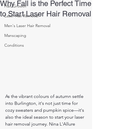
Why Fall is the Perfect Time
Hair Growth
to Start Laser Hair Removal
Laser Hair Removal
Men's Laser Hair Removal
Manscaping
Conditions
As the vibrant colours of autumn settle 
into Burlington, it's not just time for 
cozy sweaters and pumpkin spice—it's 
also the ideal season to start your laser 
hair removal journey. Nina L'Allure 