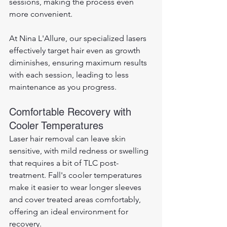
sessions, making the process even 
more convenient. 
At Nina L'Allure, our specialized lasers 
effectively target hair even as growth 
diminishes, ensuring maximum results 
with each session, leading to less 
maintenance as you progress.
Comfortable Recovery with 
Cooler Temperatures
Laser hair removal can leave skin 
sensitive, with mild redness or swelling 
that requires a bit of TLC post-
treatment. Fall's cooler temperatures 
make it easier to wear longer sleeves 
and cover treated areas comfortably, 
offering an ideal environment for 
recovery. 