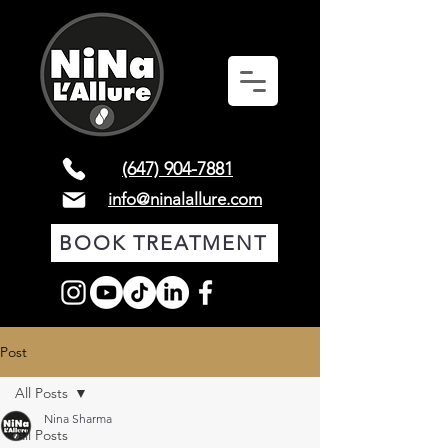
(647) 904-7881
info@ninalallure.com
BOOK TREATMENT
Post
All Posts
Nina Sharma
All Posts