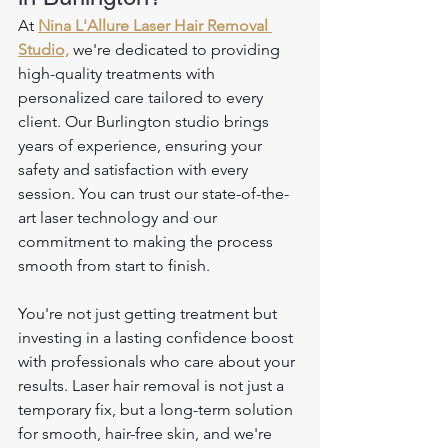
At 
Nina L'Allure Laser Hair Removal 
Studio,
 we're dedicated to providing 
high-quality treatments with 
personalized care tailored to every 
client. Our Burlington studio brings 
years of experience, ensuring your 
safety and satisfaction with every 
session. You can trust our state-of-the-
art laser technology and our 
commitment to making the process 
smooth from start to finish. 
You're not just getting treatment but 
investing in a lasting confidence boost 
with professionals who care about your 
results. Laser hair removal is not just a 
temporary fix, but a long-term solution 
for smooth, hair-free skin, and we're 