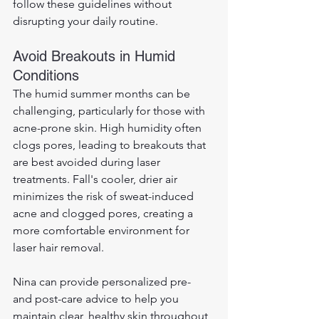
follow these guidelines without 
disrupting your daily routine.
Avoid Breakouts in Humid 
Conditions
The humid summer months can be 
challenging, particularly for those with 
acne-prone skin. High humidity often 
clogs pores, leading to breakouts that 
are best avoided during laser 
treatments. Fall's cooler, drier air 
minimizes the risk of sweat-induced 
acne and clogged pores, creating a 
more comfortable environment for 
laser hair removal. 
Nina can provide personalized pre- 
and post-care advice to help you 
maintain clear, healthy skin throughout 