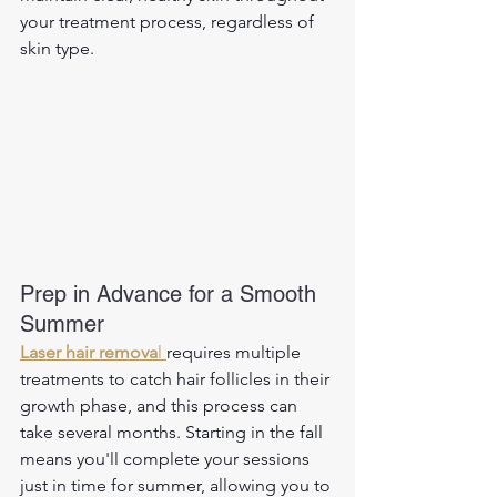
your treatment process, regardless of 
skin type.
Prep in Advance for a Smooth 
Summer
Laser hair remova
l
requires multiple 
treatments to catch hair follicles in their 
growth phase, and this process can 
take several months. Starting in the fall 
means you'll complete your sessions 
just in time for summer, allowing you to 