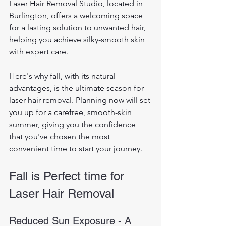
Laser Hair Removal Studio, located in 
Burlington, offers a welcoming space 
for a lasting solution to unwanted hair, 
helping you achieve silky-smooth skin 
with expert care. 
Here's why fall, with its natural 
advantages, is the ultimate season for 
laser hair removal. Planning now will set 
you up for a carefree, smooth-skin 
summer, giving you the confidence 
that you've chosen the most 
convenient time to start your journey.
Fall is Perfect time for 
Laser Hair Removal
Reduced Sun Exposure - A 