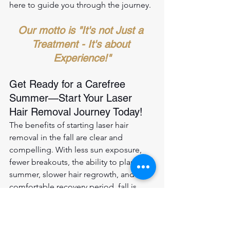
here to guide you through the journey.
Our motto is "It's not Just a 
Treatment - It's about 
Experience!"
Get Ready for a Carefree 
Summer—Start Your Laser 
Hair Removal Journey Today!
The benefits of starting laser hair 
removal in the fall are clear and 
compelling. With less sun exposure, 
fewer breakouts, the ability to plan for 
summer, slower hair regrowth, and a 
comfortable recovery period, fall is 
indeed the perfect time to begin your 
journey to long-lasting smoothness. 