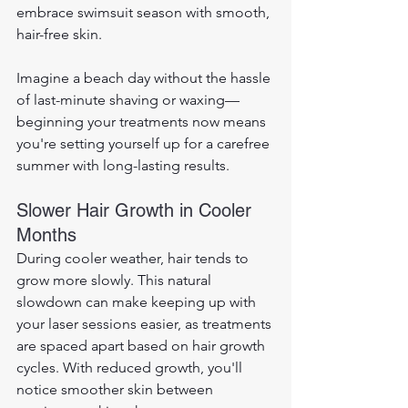
embrace swimsuit season with smooth, 
hair-free skin. 
Imagine a beach day without the hassle 
of last-minute shaving or waxing—
beginning your treatments now means 
you're setting yourself up for a carefree 
summer with long-lasting results.
Slower Hair Growth in Cooler 
Months
During cooler weather, hair tends to 
grow more slowly. This natural 
slowdown can make keeping up with 
your laser sessions easier, as treatments 
are spaced apart based on hair growth 
cycles. With reduced growth, you'll 
notice smoother skin between 