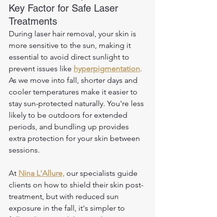
Key Factor for Safe Laser 
Treatments
During laser hair removal, your skin is 
more sensitive to the sun, making it 
essential to avoid direct sunlight to 
prevent issues like 
hyperpigmentation
. 
As we move into fall, shorter days and 
cooler temperatures make it easier to 
stay sun-protected naturally. You're less 
likely to be outdoors for extended 
periods, and bundling up provides 
extra protection for your skin between 
sessions. 
At 
Nina L'Allure,
 our specialists guide 
clients on how to shield their skin post-
treatment, but with reduced sun 
exposure in the fall, it's simpler to 