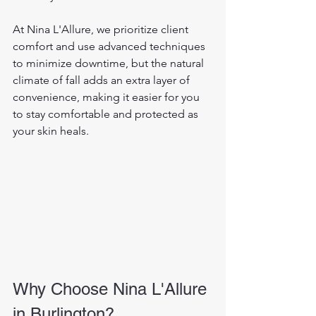
At Nina L'Allure, we prioritize client 
comfort and use advanced techniques 
to minimize downtime, but the natural 
climate of fall adds an extra layer of 
convenience, making it easier for you 
to stay comfortable and protected as 
your skin heals.
Why Choose Nina L'Allure 
in Burlington?