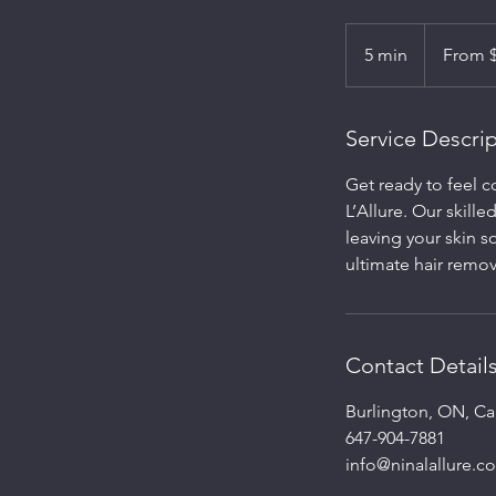
From
150
5 min
5
From 
Canadian
dollars
m
i
n
Service Descri
Get ready to feel 
L’Allure. Our skill
leaving your skin s
ultimate hair remo
Contact Detail
Burlington, ON, C
647-904-7881
info@ninalallure.c