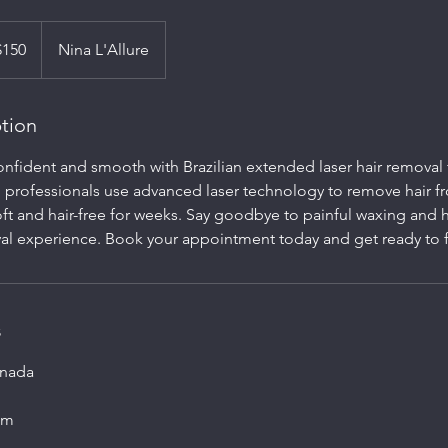
$150
Nina L'Allure
ption
confident and smooth with Brazilian extended laser hair remova
ed professionals use advanced laser technology to remove hair f
oft and hair-free for weeks. Say goodbye to painful waxing and h
val experience. Book your appointment today and get ready to f
s
anada
om