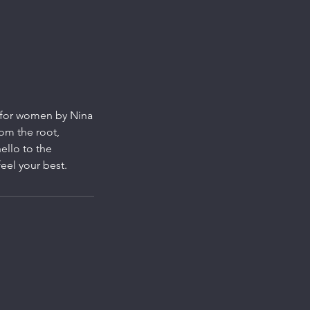
l for women by Nina
rom the root,
ello to the
eel your best.