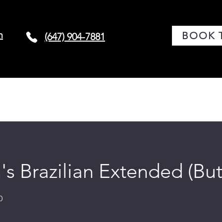
m
BOOK 
(647) 904-7881
G
CONDITIONS
BOOK TREATMENT
LASER 
 Brazilian Extended (But
0