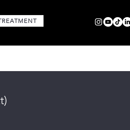
TREATMENT
FACIALS
MEDIA
CORE VALUES
t)