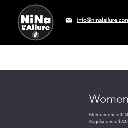
info@ninalallure.co
LASER HAIR REMOVAL
PRICIN
Women's
Member price: $15
Regular price: $200