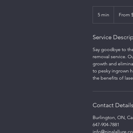
From
150
5 min
5
From 
Canadian
dollars
m
i
n
Service Descri
Say goodbye to the 
removal service. Ou
growth and elimina
to pesky ingrown h
the benefits of lase
Contact Detail
Burlington, ON, C
647-904-7881
info@ninalallure.c