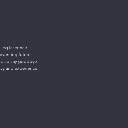
leg laser hair
reventing future
l also say goodbye
day and experience