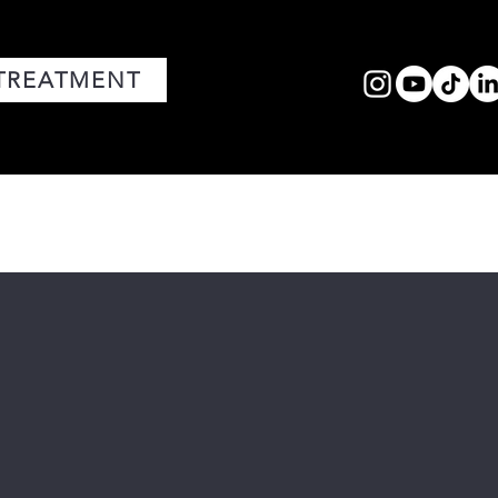
TREATMENT
FACIALS
MEDIA
CORE VALUES