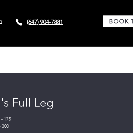
m
BOOK 
(647) 904-7881
G
CONDITIONS
BOOK TREATMENT
LASER 
s Full Leg
- 175
- 300