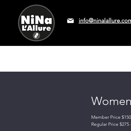
info@ninalallure.co
LASER HAIR REMOVAL
PRICIN
Women'
Member Price $150 
Regular Price $275 