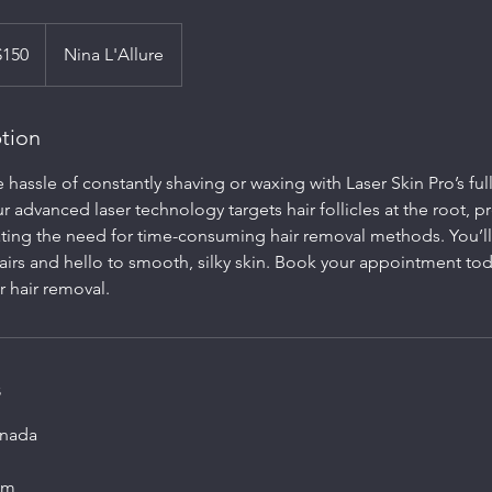
$150
Nina L'Allure
ption
hassle of constantly shaving or waxing with Laser Skin Pro’s full 
r advanced laser technology targets hair follicles at the root, p
ting the need for time-consuming hair removal methods. You’l
airs and hello to smooth, silky skin. Book your appointment to
r hair removal.
s
anada
om