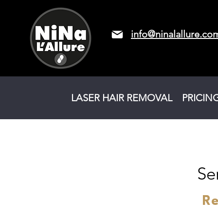
info@ninalallure.co
LASER HAIR REMOVAL
PRICIN
Se
Re