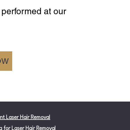
 performed at our
OW
nt Laser Hair Removal
g for Laser Hair Removal