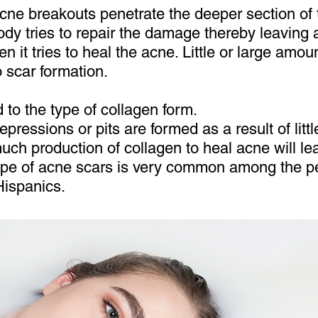
cne breakouts penetrate the deeper section of 
ody tries to repair the damage thereby leaving a
 it tries to heal the acne. Little or large amo
o scar formation.
d to the type of collagen form.
epressions or pits are formed as a result of litt
much production of collagen to heal acne will le
type of acne scars is very common among the pe
Hispanics.