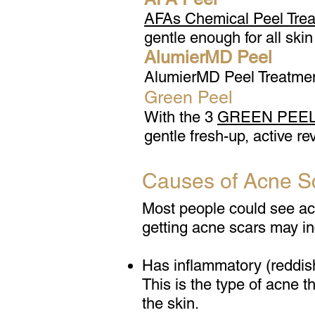
AFAs Chemical Peel Tre
gentle enough for all skin
AlumierMD Peel
AlumierMD Peel Treatments
Green Peel
With the 3
GREEN PEEL®
gentle fresh-up, active rev
Causes of Acne S
Most people could see acne
getting acne scars may i
Has inflammatory (reddis
This is the type of acne 
the skin.