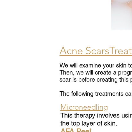
Acne ScarsTrea
We will examine your skin t
Then, we will create a prog
scar is before creating this
The following treatments ca
Microneedling
This therapy involves usi
the top layer of skin.
AFA
Peel