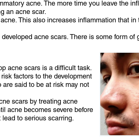
lammatory acne. The more time you leave the in
ng an acne scar.
acne. This also increases inflammation that in t
 developed acne scars. There is some form of g
p acne scars is a difficult task.
risk factors to the development
are said to be at risk may not
acne scars by treating acne
until acne becomes severe before
t lead to serious scarring.