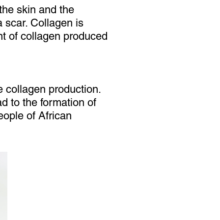
the skin and the
 scar. Collagen is
unt of collagen produced
le collagen production.
ad to the formation of
ople of African