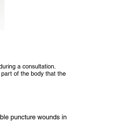
uring a consultation.
part of the body that the
sible puncture wounds in