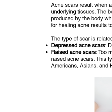
Acne scars result when a
underlying tissues. The b
produced by the body when
for healing acne results t
The type of scar is relate
Depressed acne scars
: D
Raised acne scars
: Too 
raised acne scars. This 
Americans, Asians, and 