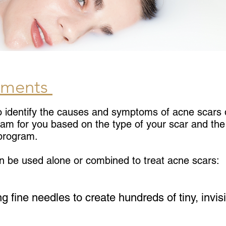
tments
o identify the causes and symptoms of acne scars d
ram for you based on the type of your scar and the 
 program.
n be used alone or combined to treat acne scars:
ng fine needles to create hundreds of tiny, invi