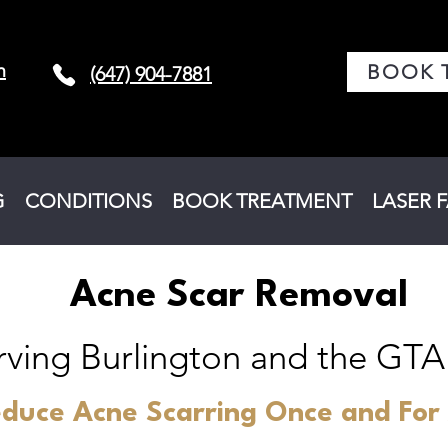
m
BOOK 
(647) 904-7881
G
CONDITIONS
BOOK TREATMENT
LASER 
Acne Scar Removal
rving Burlington and the GTA
duce Acne Scarring Once and For 