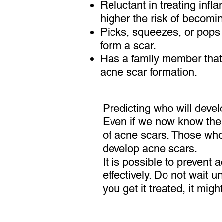
Reluctant in treating inf
higher the risk of becomi
Picks, squeezes, or pops 
form a scar.
Has a family member that
acne scar formation.
Predicting who will develo
Even if we now know the 
of acne scars. Those who 
develop acne scars.
It is possible to prevent 
effectively. Do not wait 
you get it treated, it migh