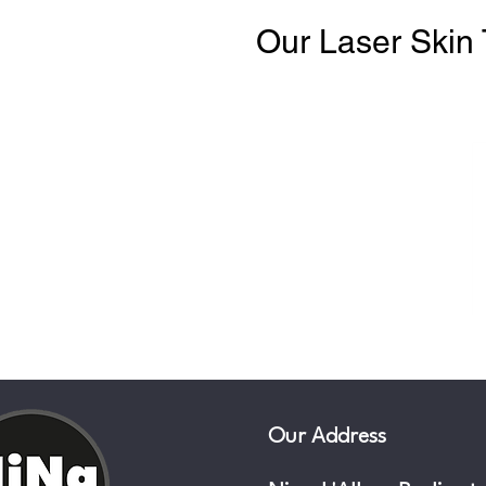
Our Laser Skin 
Our Address