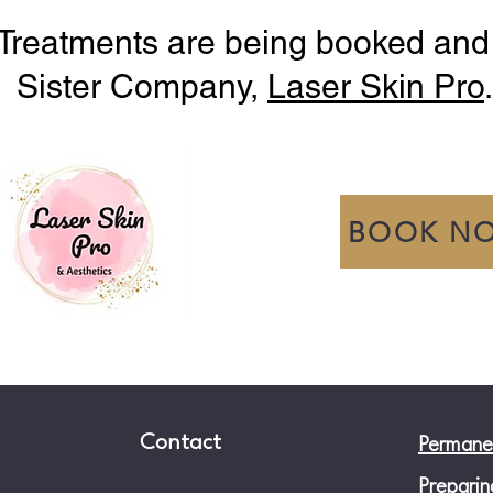
Treatments are being booked and
Sister Company,
Laser Skin Pro
.
BOOK N
Contact
Permane
Preparin