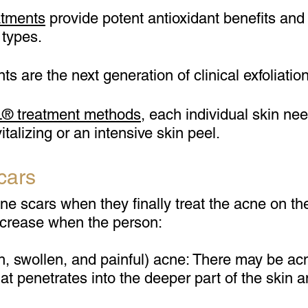
atments
provide potent antioxidant benefits and e
 types.
 are the next generation of clinical exfoliation
 treatment method
s
, each individual skin ne
italizing or an intensive skin peel.
cars
 scars when they finally treat the acne on thei
ncrease when the person:
h, swollen, and painful) acne: There may be ac
that penetrates into the deeper part of the skin