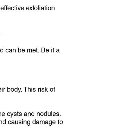
ffective exfoliation
.
ed can be met. Be it a
r body. This risk of
ne cysts and nodules.
 and causing damage to