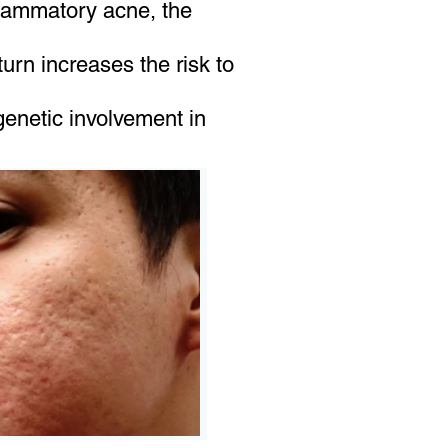
flammatory acne, the
urn increases the risk to
enetic involvement in