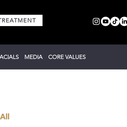
TREATMENT
FACIALS
MEDIA
CORE VALUES
All